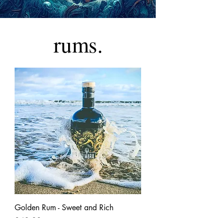
rums.
Golden Rum - Sweet and Rich