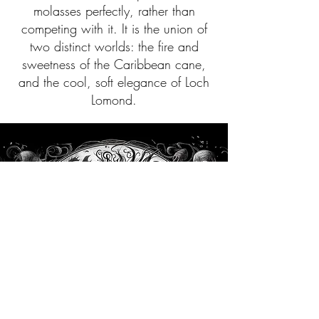
molasses perfectly, rather than
competing with it. It is the union of
two distinct worlds: the fire and
sweetness of the Caribbean cane,
and the cool, soft elegance of Loch
Lomond.