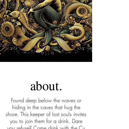
about.
Found deep below the waves or
hiding in the caves that hug the
shore. This keeper of lost souls invites
you to join them for a drink. Dare
you refuse? Come drink with the Cu