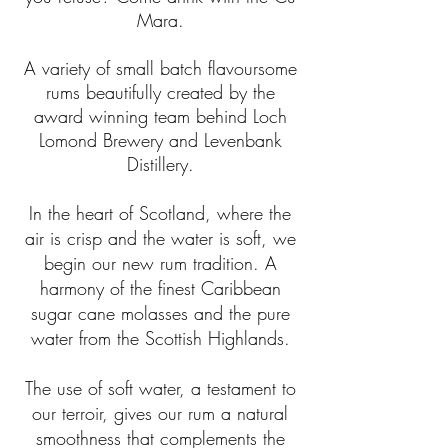
Mara.
A variety of small batch flavoursome
rums beautifully created by the
award winning team behind Loch
Lomond Brewery and Levenbank
Distillery.
In the heart of Scotland, where the
air is crisp and the water is soft, we
begin our new rum tradition. A
harmony of the finest Caribbean
sugar cane molasses and the pure
water from the Scottish Highlands.
The use of soft water, a testament to
our terroir, gives our rum a natural
smoothness that complements the