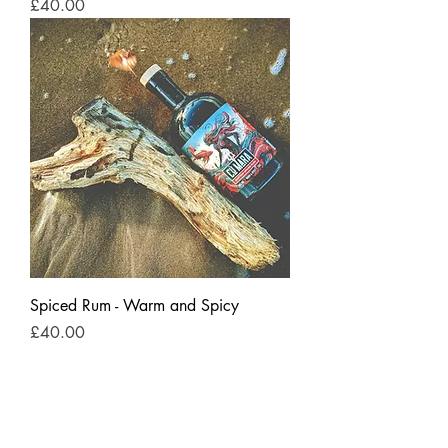
Price
£40.00
Spiced Rum - Warm and Spicy
Price
£40.00